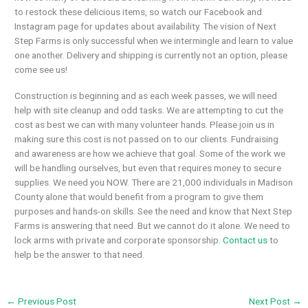
to restock these delicious items, so watch our Facebook and
Instagram page for updates about availability. The vision of Next
Step Farms is only successful when we intermingle and learn to value
one another. Delivery and shipping is currently not an option, please
come see us!
Construction is beginning and as each week passes, we will need
help with site cleanup and odd tasks. We are attempting to cut the
cost as best we can with many volunteer hands. Please join us in
making sure this cost is not passed on to our clients. Fundraising
and awareness are how we achieve that goal. Some of the work we
will be handling ourselves, but even that requires money to secure
supplies. We need you NOW. There are 21,000 individuals in Madison
County alone that would benefit from a program to give them
purposes and hands-on skills. See the need and know that Next Step
Farms is answering that need. But we cannot do it alone. We need to
lock arms with private and corporate sponsorship.
Contact us
to
help be the answer to that need.
←
Previous Post
Next Post
→