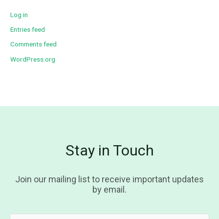
Log in
Entries feed
Comments feed
WordPress.org
Stay in Touch
Join our mailing list to receive important updates
by email.