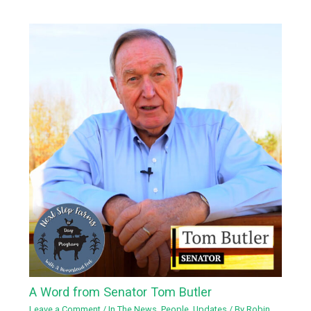
A Word from Senator Tom Butler
Leave a Comment
/
In The News
,
People
,
Updates
/ By
Robin