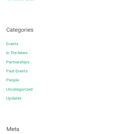
Categories
Events
In The News
Partnerships
Past Events
People
Uncategorized
Updates
Meta