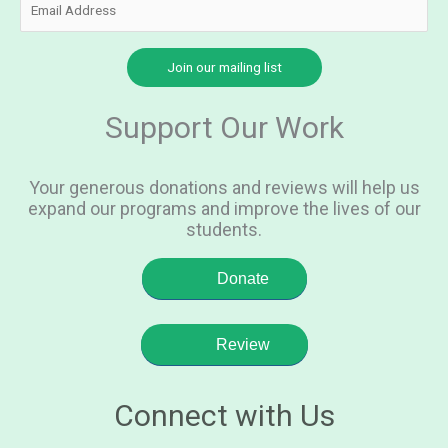
Support Our Work
Your generous donations and reviews will help us
expand our programs and improve the lives of our
students.
Donate
Review
Connect with Us