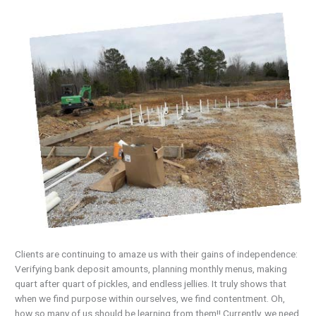
Clients are continuing to amaze us with their gains of independence:
Verifying bank deposit amounts, planning monthly menus, making
quart after quart of pickles, and endless jellies. It truly shows that
when we find purpose within ourselves, we find contentment. Oh,
how so many of us should be learning from them!! Currently, we need