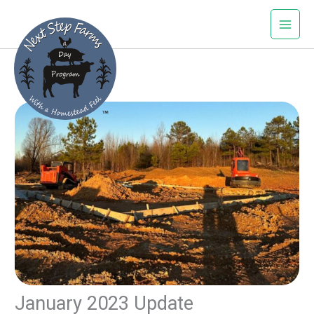
Skip
to
content
January 2023 Update