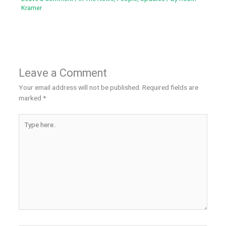
Kramer
Leave a Comment
Your email address will not be published.
Required fields are
marked
*
Type
here..