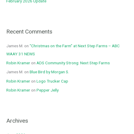
February 2026 Update
Recent Comments
James M.
on
“Christmas on the Farm” at Next Step Farms – ABC
WAAY 31 NEWS
Robin Kramer
on
ADS Community Strong: Next Step Farms
James M.
on
Blue Bird by Morgan S.
Robin Kramer
on
Logo Trucker Cap
Robin Kramer
on
Pepper Jelly
Archives