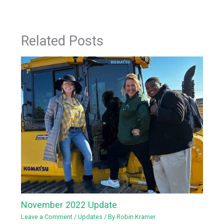
Related Posts
November 2022 Update
Leave a Comment
/
Updates
/ By
Robin Kramer