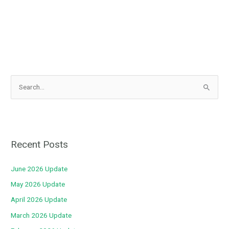
S
e
a
r
c
Recent Posts
h
f
June 2026 Update
o
May 2026 Update
r
April 2026 Update
:
March 2026 Update