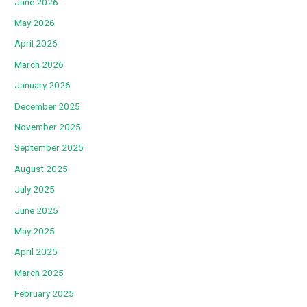
June 2026
May 2026
April 2026
March 2026
January 2026
December 2025
November 2025
September 2025
August 2025
July 2025
June 2025
May 2025
April 2025
March 2025
February 2025