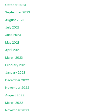
October 2023
September 2023
August 2023
July 2023
June 2023
May 2023
April 2023
March 2023
February 2023
January 2023
December 2022
November 2022
August 2022
March 2022
November 2021