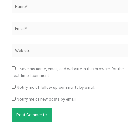
Name*
Email*
Website
Save my name, email, and website in this browser for the
next time I comment.
Notify me of follow-up comments by email.
Notify me of new posts by email.