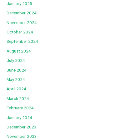
January 2025
December 2024
November 2024
October 2024
September 2024
August 2024
July 2024
June 2024
May 2024
April 2024
March 2024
February 2024
January 2024
December 2023
November 2023