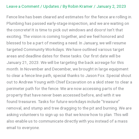
Leave a Comment
/
Updates
/ By
Robin Kramer
/
January 2, 2023
Fence line has been cleared and estimates for the fence are rolling in.
Plumbing has passed early-stage inspection, and we are waiting on
the concrete! It is time to pick out windows and doors! Isn’t that
exciting. The vision is coming together, and we feel honored and
blessed to be a part of meeting a need. In January, we will resume
targeted Community Workdays. We have outlined various target
areas and deadline dates for these tasks. Our first date will be
January 21, 2023. We will be targeting the back acreage for this
month. In November and December, we brought in large equipment
to clear a fence line path, special thanks to Jason Fox. Special shout
out to Andrew Young with Chief Excavation on a skid steer to clear a
perimeter path for the fence. We are now accessing parts of the
property that have never been accessed before, and with it we
found treasures. Tasks for future workdays include “treasure”
removal, and stump and tree dragging to the pit and burning. We are
asking volunteers to sign up so that we know how to plan. This will
also enable us to communicate directly with you instead of a mass
email to everyone.