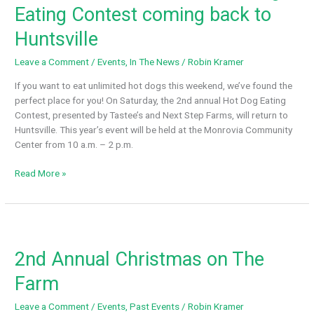
Eating Contest coming back to
Huntsville
Leave a Comment
/
Events
,
In The News
/
Robin Kramer
If you want to eat unlimited hot dogs this weekend, we’ve found the
perfect place for you! On Saturday, the 2nd annual Hot Dog Eating
Contest, presented by Tastee’s and Next Step Farms, will return to
Huntsville. This year’s event will be held at the Monrovia Community
Center from 10 a.m. – 2 p.m.
WAFF
Read More »
48
On
Your
Side:
Hot
2nd Annual Christmas on The
Dog
Eating
Farm
Contest
coming
Leave a Comment
/
Events
,
Past Events
/
Robin Kramer