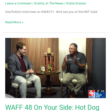
Leave a Comment
/
Events
,
In The News
/
Robin Kramer
See Robin’s interview on WAAY31. And see you at the NSF Gala!
Next
Read More »
Step
Farms
Upcoming
Gala
–
WAAY31
WAFF 48 On Your Side: Hot Dog