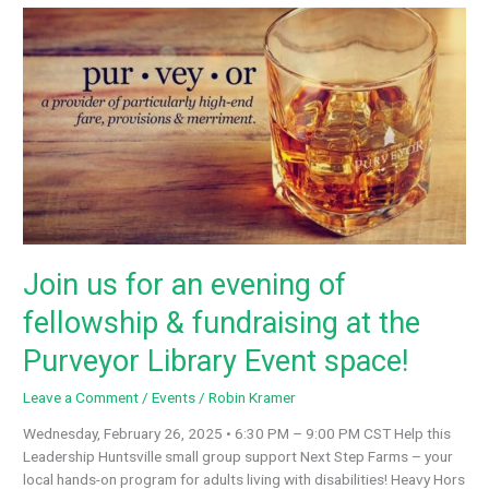
Monrovia’s
Hot
Dog
Eating
Contest
aims
to
raise
more
money
for
Next
Join us for an evening of
Step
Farms
fellowship & fundraising at the
in
3rd
Purveyor Library Event space!
year
Leave a Comment
/
Events
/
Robin Kramer
Wednesday, February 26, 2025 • 6:30 PM – 9:00 PM CST Help this
Leadership Huntsville small group support Next Step Farms – your
local hands-on program for adults living with disabilities! Heavy Hors