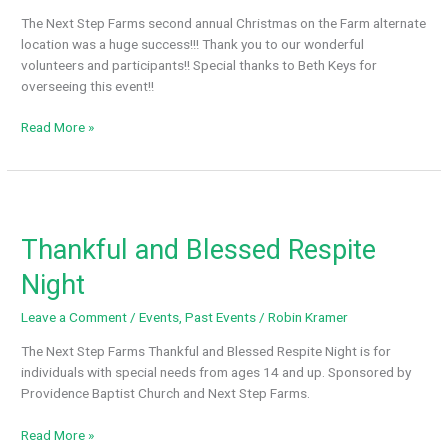
back
The Next Step Farms second annual Christmas on the Farm alternate
to
location was a huge success!!! Thank you to our wonderful
Huntsville
volunteers and participants!! Special thanks to Beth Keys for
overseeing this event!!
2nd
Read More »
Annual
Christmas
on
The
Farm
Thankful and Blessed Respite
Night
Leave a Comment
/
Events
,
Past Events
/
Robin Kramer
The Next Step Farms Thankful and Blessed Respite Night is for
individuals with special needs from ages 14 and up. Sponsored by
Providence Baptist Church and Next Step Farms.
Thankful
Read More »