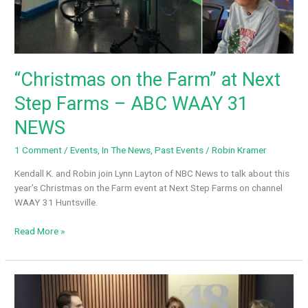
“Christmas on the Farm” at Next
Step Farms – ABC WAAY 31
NEWS
1 Comment
/
Events
,
In The News
,
Past Events
/
Robin Kramer
Kendall K. and Robin join Lynn Layton of NBC News to talk about this
year’s Christmas on the Farm event at Next Step Farms on channel
WAAY 31 Huntsville.
“Christmas
Read More »
on
the
Farm”
at
Next