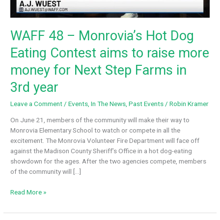
WAFF 48 – Monrovia’s Hot Dog
Eating Contest aims to raise more
money for Next Step Farms in
3rd year
Leave a Comment
/
Events
,
In The News
,
Past Events
/
Robin Kramer
On June 21, members of the community will make their way to
Monrovia Elementary School to watch or compete in all the
excitement. The Monrovia Volunteer Fire Department will face off
against the Madison County Sheriff’s Office in a hot dog-eating
showdown for the ages. After the two agencies compete, members
of the community will […]
WAFF
Read More »
48
–