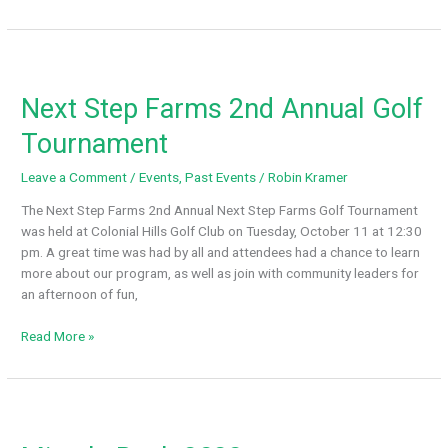
and
Blessed
Respite
Night
Next Step Farms 2nd Annual Golf
Tournament
Leave a Comment
/
Events
,
Past Events
/
Robin Kramer
The Next Step Farms 2nd Annual Next Step Farms Golf Tournament
was held at Colonial Hills Golf Club on Tuesday, October 11 at 12:30
pm. A great time was had by all and attendees had a chance to learn
more about our program, as well as join with community leaders for
an afternoon of fun,
Next
Read More »
Step
Farms
2nd
Annual
Golf