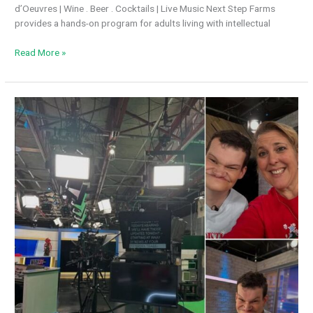
d’Oeuvres | Wine . Beer . Cocktails | Live Music Next Step Farms
provides a hands-on program for adults living with intellectual
Join
Read More »
us
for
an
evening
of
fellowship
&
fundraising
at
the
Purveyor
Library
Event
space!