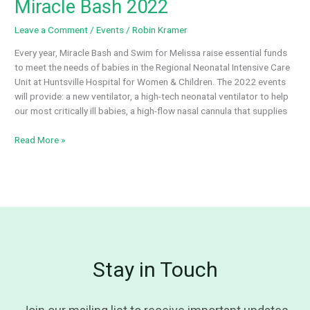
Miracle Bash 2022
Tournament
Leave a Comment
/
Events
/
Robin Kramer
Every year, Miracle Bash and Swim for Melissa raise essential funds
to meet the needs of babies in the Regional Neonatal Intensive Care
Unit at Huntsville Hospital for Women & Children. The 2022 events
will provide: a new ventilator, a high-tech neonatal ventilator to help
our most critically ill babies, a high-flow nasal cannula that supplies
Miracle
Read More »
Bash
2022
Stay in Touch