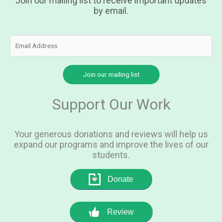
Join our mailing list to receive important updates
by email.
Support Our Work
Your generous donations and reviews will help us
expand our programs and improve the lives of our
students.
Donate
Review