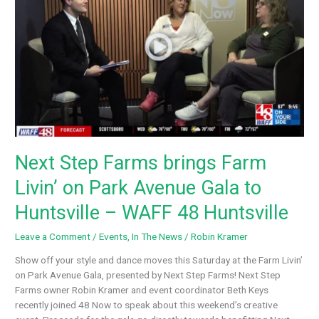
Step
Farms
–
ABC
WAAY
31
NEWS
Next Step Farms brings Farm
Livin’ on Park Avenue Gala to
Huntsville – WAFF 48 Huntsville
Leave a Comment
/
Events
,
In The News
/
Robin Kramer
Show off your style and dance moves this Saturday at the Farm Livin’
on Park Avenue Gala, presented by Next Step Farms! Next Step
Farms owner Robin Kramer and event coordinator Beth Keys
recently joined 48 Now to speak about this weekend’s creative