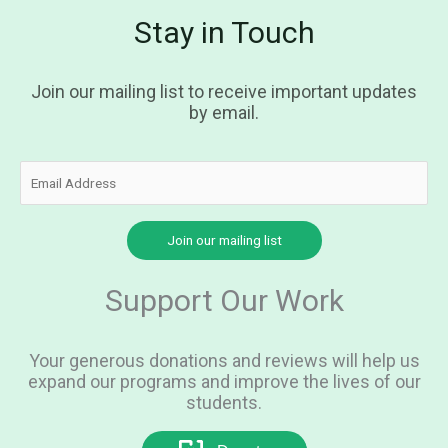
Stay in Touch
Join our mailing list to receive important updates
by email.
Support Our Work
Your generous donations and reviews will help us
expand our programs and improve the lives of our
students.