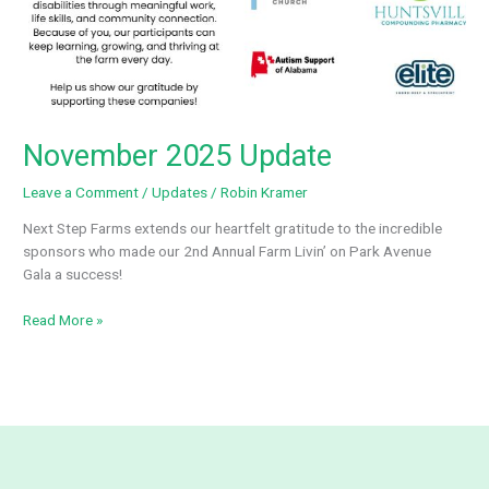
November 2025 Update
Leave a Comment
/
Updates
/
Robin Kramer
Next Step Farms extends our heartfelt gratitude to the incredible
sponsors who made our 2nd Annual Farm Livin’ on Park Avenue
Gala a success!
November
Read More »
2025
Update