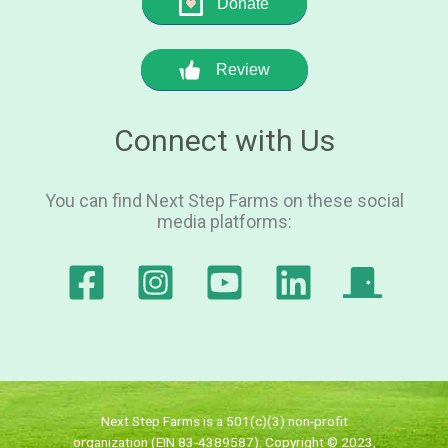
Donate
Review
Connect with Us
You can find Next Step Farms on these social
media platforms:
Next Step Farms is a 501(c)(3) non-profit
organization (EIN 83-4389587). Copyright © 2023,